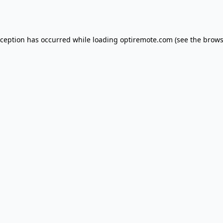
xception has occurred while loading
optiremote.com
(see the
brows