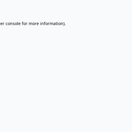
er console
for more information).