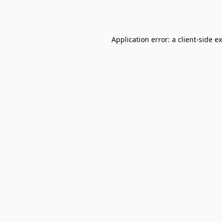
Application error: a
client
-side e