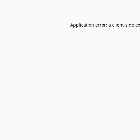
Application error: a
client
-side e