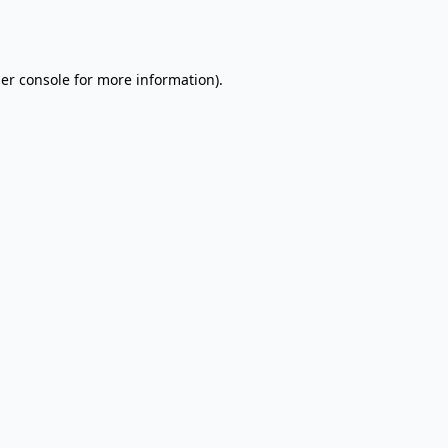
er console
for more information).