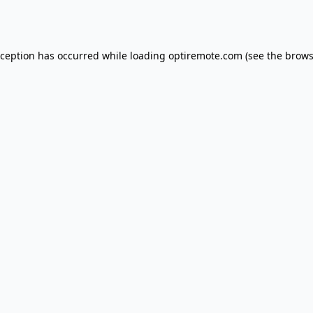
xception has occurred while loading
optiremote.com
(see the
brows