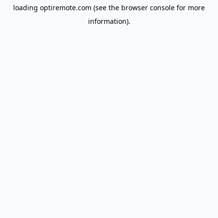
loading
optiremote.com
(see the
browser console
for more
information).