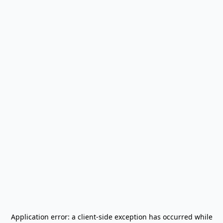
Application error: a
client
-side exception has occurred while