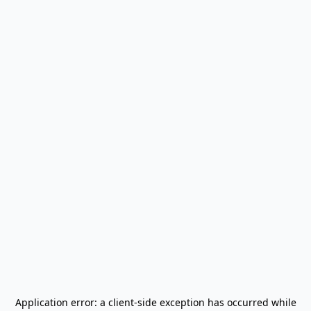
Application error: a
client
-side exception has occurred while