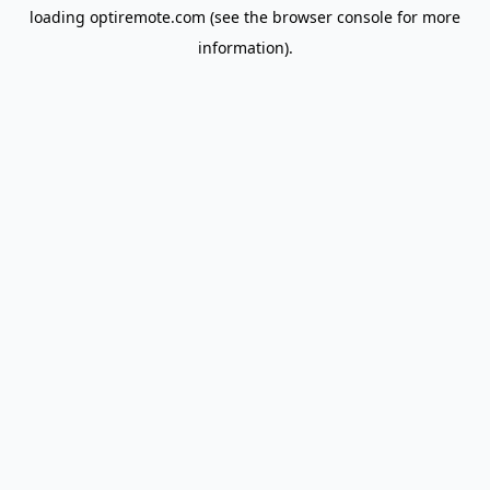
loading
optiremote.com
(see the
browser console
for more
information).