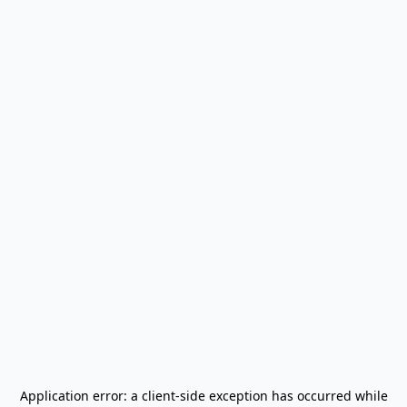
Application error: a
client
-side exception has occurred while