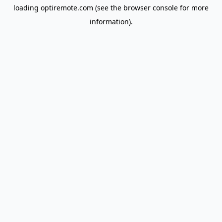
loading
optiremote.com
(see the
browser console
for more
information).