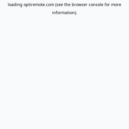
loading
optiremote.com
(see the
browser console
for more
information).