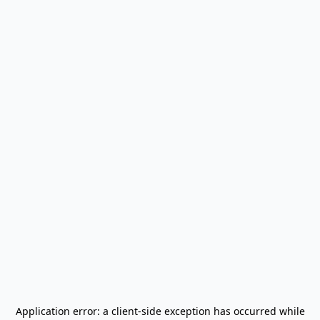
Application error: a
client
-side exception has occurred while