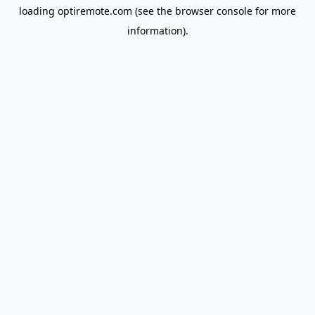
loading
optiremote.com
(see the
browser console
for more
information).