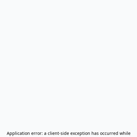
Application error: a
client
-side exception has occurred while