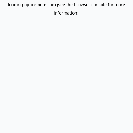
loading
optiremote.com
(see the
browser console
for more
information).