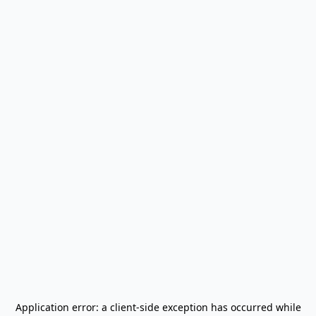
Application error: a
client
-side exception has occurred while