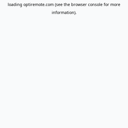
loading
optiremote.com
(see the
browser console
for more
information).