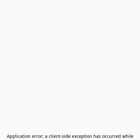
Application error: a
client
-side exception has occurred while