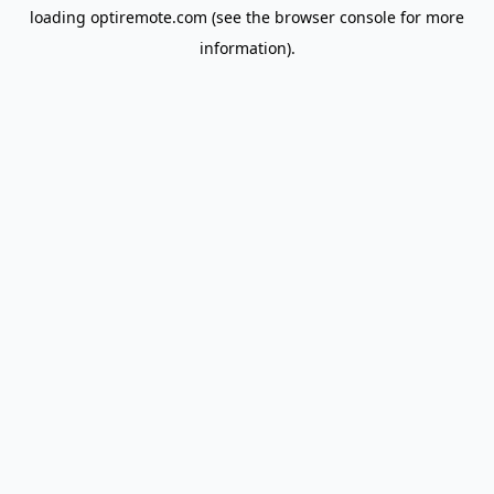
loading
optiremote.com
(see the
browser console
for more
information).