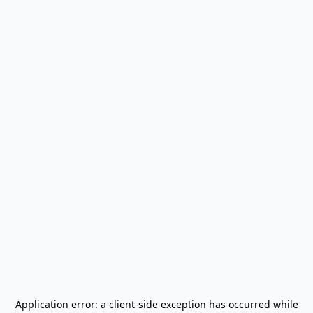
Application error: a
client
-side exception has occurred while