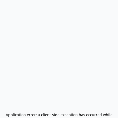
Application error: a
client
-side exception has occurred while