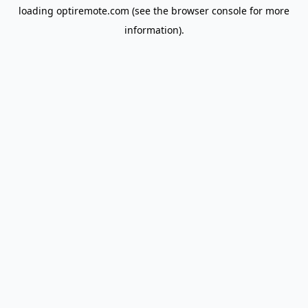
loading
optiremote.com
(see the
browser console
for more
information).