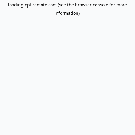
loading
optiremote.com
(see the
browser console
for more
information).