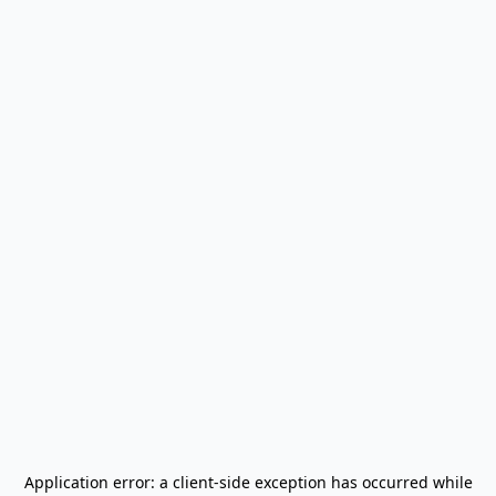
Application error: a
client
-side exception has occurred while